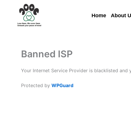
Skip
to
Home
About 
content
Banned ISP
Your Internet Service Provider is blacklisted and
Protected by
WPGuard