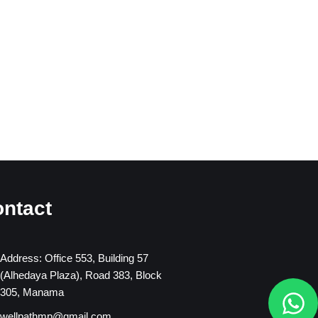
ntact
Address: Office 553, Building 57
(Alhedaya Plaza), Road 383, Block
W
305, Manama
h
wellpathmp@gmail.com