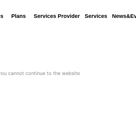
Us
Plans
Services Provider
Services
News&Ev
 you cannot continue to the website