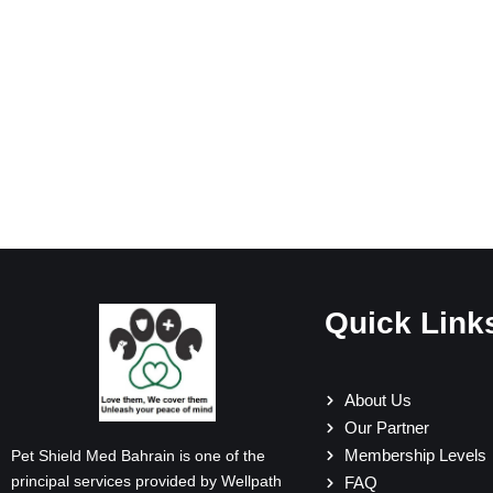
Quick Link
About Us
Our Partner
Membership Levels
Pet Shield Med Bahrain is one of the
principal services provided by Wellpath
FAQ