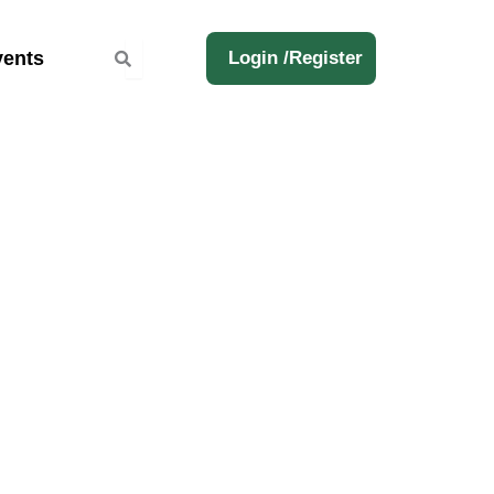
ents
Login /
Register