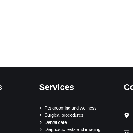
s
Services
Co
Pet grooming and wellness
Surgical procedures
Dental care
Diagnostic tests and imaging