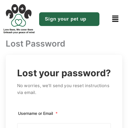
Skip
to
Menu
content
Sign your pet up
Lost Password
Lost your password?
No worries, we’ll send you reset instructions
via email.
Username or Email
*