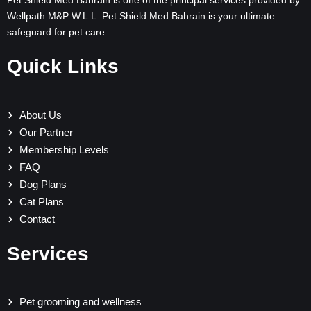
Pet Shield Med Bahrain is one of the principal services provided by
Wellpath M&P W.L.L. Pet Shield Med Bahrain is your ultimate
safeguard for pet care.
Quick Links
About Us
Our Partner
Membership Levels
FAQ
Dog Plans
Cat Plans
Contact
Services
Pet grooming and wellness