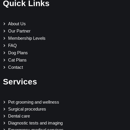
Quick Links
About Us
Our Partner
Membership Levels
FAQ
Dog Plans
Cat Plans
Contact
Services
Pet grooming and wellness
Surgical procedures
Dental care
Diagnostic tests and imaging
Emergency medical services