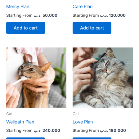
Mercy Plan
Care Plan
.د.ب
50.000
.د.ب
120.000
Add to cart
Add to cart
Cat
Cat
Wellpath Plan
Love Plan
.د.ب
240.000
.د.ب
180.000