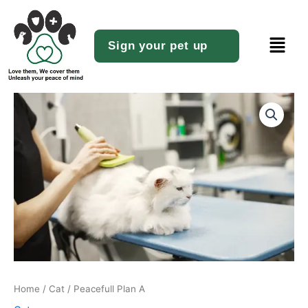
Skip
to
Menu
content
Sign your pet up
Peacefull
Plan
A
quantity
Home
/
Cat
/ Peacefull Plan A