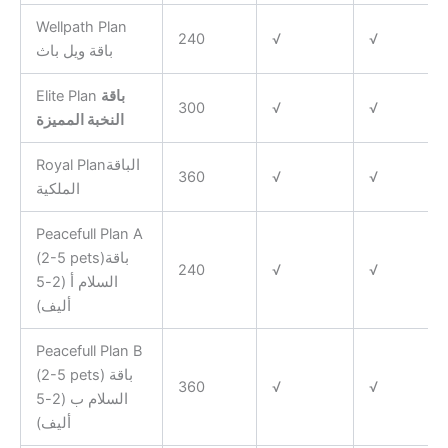
Wellpath Plan
240
√
√
باقة ويل باث
Elite Plan
باقة
300
√
√
النخبة المميزة
Royal Planالباقة
360
√
√
الملكية
Peacefull Plan A
(2-5 pets)باقة
240
√
√
السلام أ (2-5
أليف)
Peacefull Plan B
(2-5 pets) باقة
360
√
√
السلام ب (2-5
أليف)