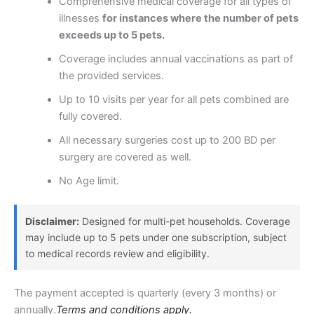
Comprehensive medical coverage for all types of
illnesses
for instances where the number of pets
exceeds up to 5 pets.
Coverage includes annual vaccinations as part of
the provided services.
Up to 10 visits per year for all pets combined are
fully covered.
All necessary surgeries cost up to 200 BD per
surgery are covered as well.
No Age limit.
Disclaimer:
Designed for multi-pet households. Coverage
may include up to 5 pets under one subscription, subject
to medical records review and eligibility.
The payment accepted is quarterly (every 3 months) or
annually.
Terms and conditions apply.