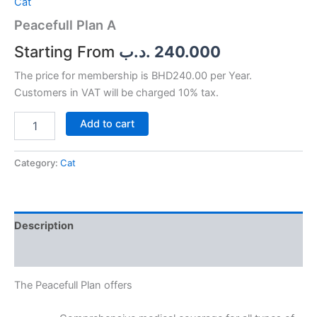
Cat
Peacefull Plan A
.د.ب
240.000
The price for membership is BHD240.00 per Year.
Customers in VAT will be charged 10% tax.
Add to cart
Category:
Cat
Description
Reviews (0)
The Peacefull Plan offers