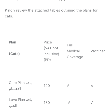
Kindly review the attached tables outlining the plans for
cats.
Plan
Price
Full
(VAT not
Medical
Vaccination
(Cats)
inclusive)
Coverage
(BD)
Care Plan باقة
120
√
×
الاهتمام
Love Plan باقة
180
√
√
الحب