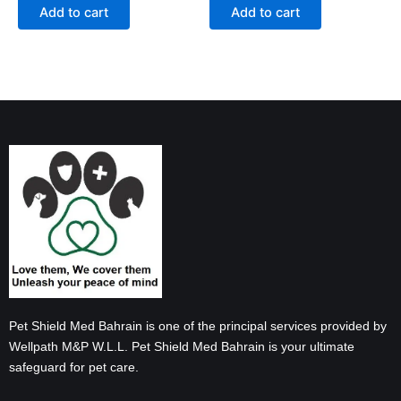
Add to cart
Add to cart
Pet Shield Med Bahrain is one of the principal services provided by
Wellpath M&P W.L.L. Pet Shield Med Bahrain is your ultimate
safeguard for pet care.