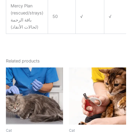
Mercy Plan
(rescued/strays)
50
√
√
باقة الرحمة
(لحالات الأنقاذ)
Related products
Cat
Cat